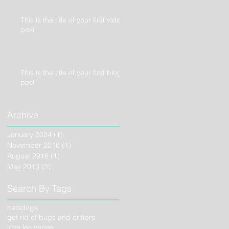
This is the title of your first video
post
This is the title of your first blog
post
Archive
January 2024
(1)
1 post
November 2016
(1)
1 post
August 2016
(1)
1 post
May 2013
(3)
3 posts
Search By Tags
cats
dogs
get rid of bugs and critters
love las vegas