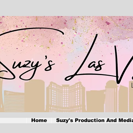
Home
Suzy's Production And Medi