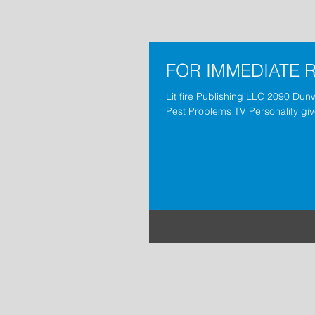
FOR IMMEDIATE 
Lit fire Publishing LLC 2090 Dun
Pest Problems TV Personality giv