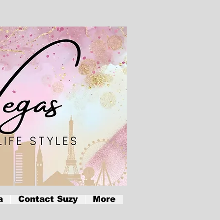
a
Contact Suzy
More