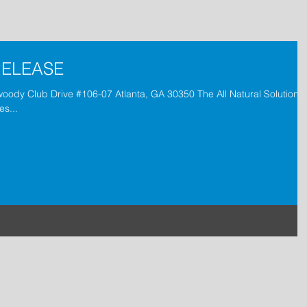
RELEASE
woody Club Drive #106-07 Atlanta, GA 30350 The All Natural Solution t
es...