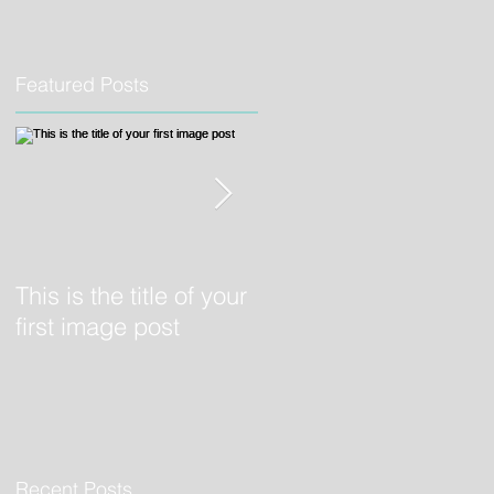
Featured Posts
o
This is the title of your
This is the title of your
first image post
first video post
Recent Posts