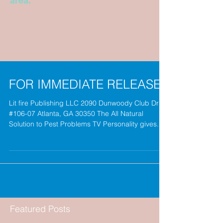
area.
FOR IMMEDIATE RELEASE
Lit fire Publishing LLC 2090 Dunwoody Club Drive
#106-07 Atlanta, GA 30350 The All Natural
Solution to Pest Problems TV Personality gives...
Featured Posts