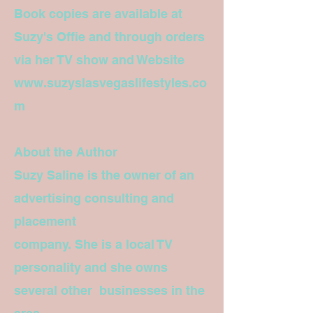
Book copies are available at
Suzy's Offie and through orders
via her TV show and Website
www.suzyslasvegaslifestyles.co
m
About the Author
Suzy Saline is the owner of an
advertising consulting and
placement
company. She is a local TV
personality and she owns
several other businesses in the