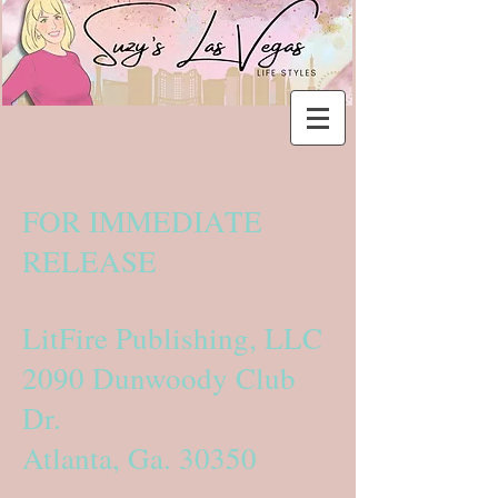
FOR IMMEDIATE
RELEASE
LitFire Publishing, LLC
2090 Dunwoody Club
Dr.
Atlanta, Ga. 30350