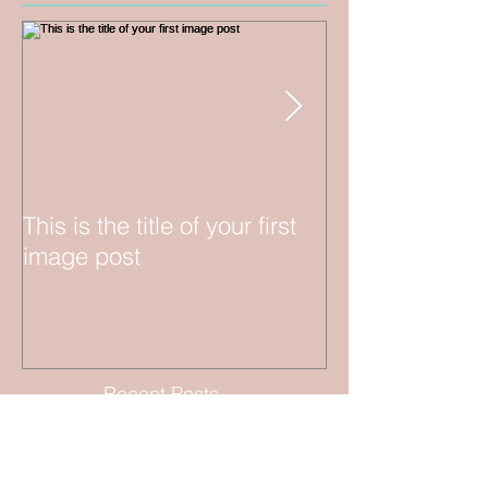
This is the title of your first
This is the title 
image post
video post
Recent Posts
"Sailing in Style: A Luxurious