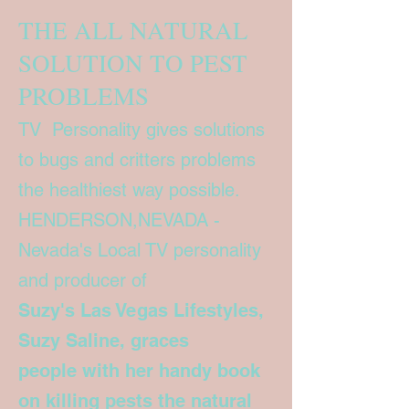
THE ALL NATURAL
SOLUTION TO PEST
PROBLEMS
TV Personality gives solutions
to bugs and critters problems
the healthiest way possible.
HENDERSON,NEVADA -
Nevada's Local TV personality
and producer of
Suzy's Las Vegas Lifestyles,
Suzy Saline, graces
people with her handy book
on killing pests the natural