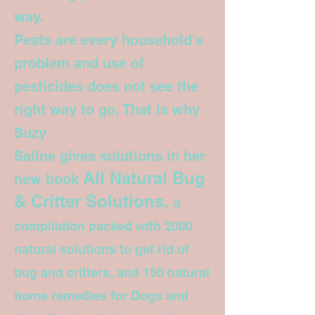
way.
Pests are every household's
problem and use of
pesticides does not see the
right way to go, That is why
Suzy
Saline gives solutions in her
All Natural Bug
new book
& Critter Solutions,
a
compilation packed with 2000
natural solutions to get rid of
bug and critters, and 150 natural
home remedies for Dogs and