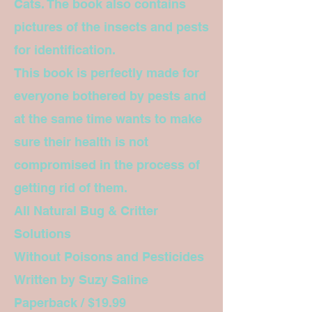
Cats. The book also contains
pictures of the insects and pests
for identification.
This book is perfectly made for
everyone bothered by pests and
at the same time wants to make
sure their health is not
compromised in the process of
getting rid of them.
All Natural Bug & Critter
Solutions
Without Poisons and Pesticides
Written by Suzy Saline
Paperback / $19.99